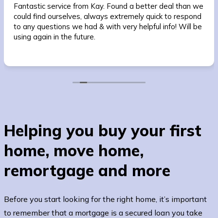
Fantastic service from Kay. Found a better deal than we
could find ourselves, always extremely quick to respond
to any questions we had & with very helpful info! Will be
using again in the future.
Helping you buy your first
home, move home,
remortgage and more
Before you start looking for the right home, it’s important
to remember that a mortgage is a secured loan you take