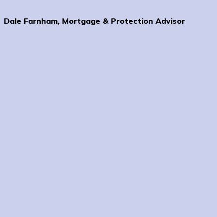
Dale Farnham, Mortgage & Protection Advisor