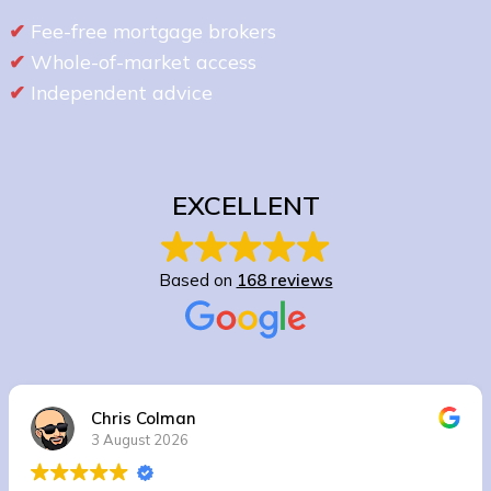
✔
Fee-free mortgage brokers
✔
Whole-of-market access
✔
Independent advice
EXCELLENT
Based on
168 reviews
Chris Colman
3 August 2026