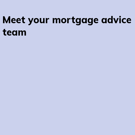
Meet your mortgage advice
team