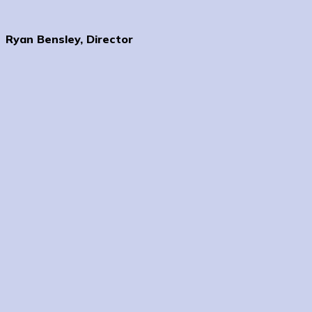
Ryan Bensley, Director