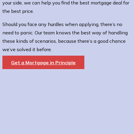
your side, we can help you find the best mortgage deal for
the best price.
Should you face any hurdles when applying, there’s no
need to panic. Our team knows the best way of handling
these kinds of scenarios, because there’s a good chance
we’ve solved it before.
Get a Mortgage in Principle