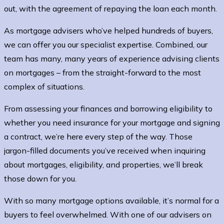
out, with the agreement of repaying the loan each month.
As mortgage advisers who’ve helped hundreds of buyers,
we can offer you our specialist expertise. Combined, our
team has many, many years of experience advising clients
on mortgages – from the straight-forward to the most
complex of situations.
From assessing your finances and borrowing eligibility to
whether you need insurance for your mortgage and signing
a contract, we’re here every step of the way. Those
jargon-filled documents you’ve received when inquiring
about mortgages, eligibility, and properties, we’ll break
those down for you.
With so many mortgage options available, it’s normal for a
buyers to feel overwhelmed. With one of our advisers on