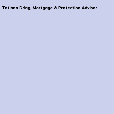
Tatiana Dring, Mortgage & Protection Advisor