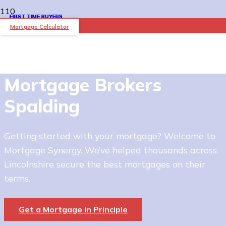
FIRST TIME BUYERS
FIRST TIME BUYERS
FIRST TIME BUYERS
FIRST TIME BUYERS
FIRST TIME BUYERS
FIRST TIME BUYERS
Mortgage Calculator
Mortgage Brokers
Spalding
Getting started with your mortgage? Welcome to
Mortgage Synergy. We’ve helped thousands across
Lincolnshire secure the best mortgages on their
terms.
Get a Mortgage in Principle