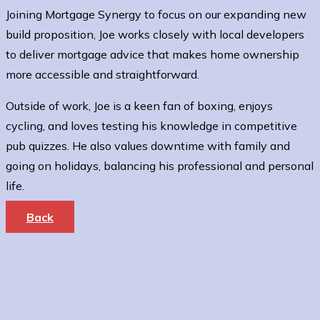
Joining Mortgage Synergy to focus on our expanding new
build proposition, Joe works closely with local developers
to deliver mortgage advice that makes home ownership
more accessible and straightforward.
Outside of work, Joe is a keen fan of boxing, enjoys
cycling, and loves testing his knowledge in competitive
pub quizzes. He also values downtime with family and
going on holidays, balancing his professional and personal
life.
Back