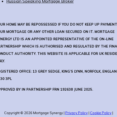
Russian Speaking Mortgage Broker
OUR HOME MAY BE REPOSSESSED IF YOU DO NOT KEEP UP PAYMEN
OUR MORTGAGE OR ANY OTHER LOAN SECURED ON IT.
MORTGAGE
NERGY LTD IS AN APPOINTED REPRESENTATIVE OF THE ON-LINE
ARTNERSHIP WHICH IS AUTHORISED AND REGULATED BY THE FIN
ONDUCT AUTHORITY.
THIS WEBSITE IS APPLICABLE FOR UK RESID
LY.
GISTERED OFFICE: 13 GREY SEDGE, KING’S LYNN, NORFOLK, ENGLAN
30 3PL
PROVED BY IN PARTNERSHIP FRN 192638 JUNE 2025.
Copyright © 2026 Mortgage Synergy |
Privacy Policy
|
Cookie Policy
|