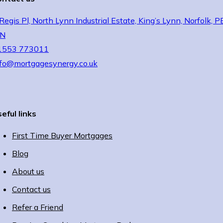
Regis Pl, North Lynn Industrial Estate, King’s Lynn, Norfolk, 
JN
1553 773011
nfo@mortgagesynergy.co.uk
eful links
First Time Buyer Mortgages
Blog
About us
Contact us
Refer a Friend