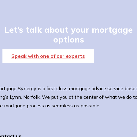
Let’s talk about your mortgage
options
Speak with one of our experts
rtgage Synergy is a first class mortgage advice service based
ng’s Lynn, Norfolk. We put you at the center of what we do 
e mortgage process as seamless as possible.
ontact us