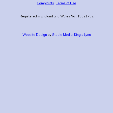
Complaints
|
Terms of Use
Registered in England and Wales No . 15021752
Website Design
by
Steele Media, King’s Lynn