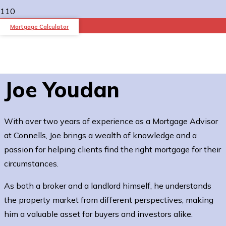
Mortgage Calculator
Joe Youdan
With over two years of experience as a Mortgage Advisor
at Connells, Joe brings a wealth of knowledge and a
passion for helping clients find the right mortgage for their
circumstances.
As both a broker and a landlord himself, he understands
the property market from different perspectives, making
him a valuable asset for buyers and investors alike.