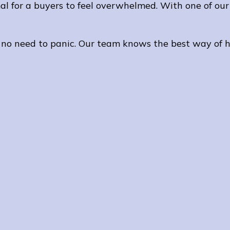
l for a buyers to feel overwhelmed. With one of our 
 no need to panic. Our team knows the best way of h