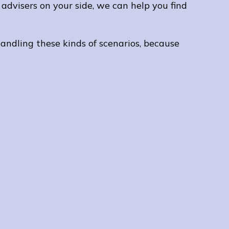
advisers on your side, we can help you find
I wou
comp
mortg
andling these kinds of scenarios, because
have 
Tatia